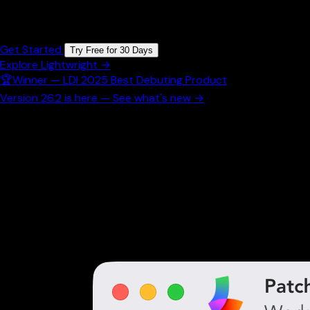
Collaborative Lighting
Get Started
Try Free for 30 Days
Explore Lightwright →
🏆
Winner — LDI 2025 Best Debuting Product
Version 26.2 is here — See what's new →
Powerful Worksheet Features
Everything you need to manage your lighting inventory
efficiently. From real-time data to customizable
settings, our worksheet adapts to your workflow.