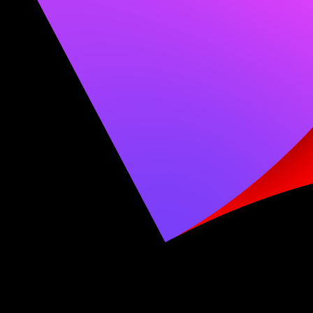
Lightwright