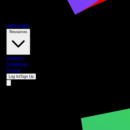
Lightwright
Resources
Support
Download
Pricing
Log In/Sign Up